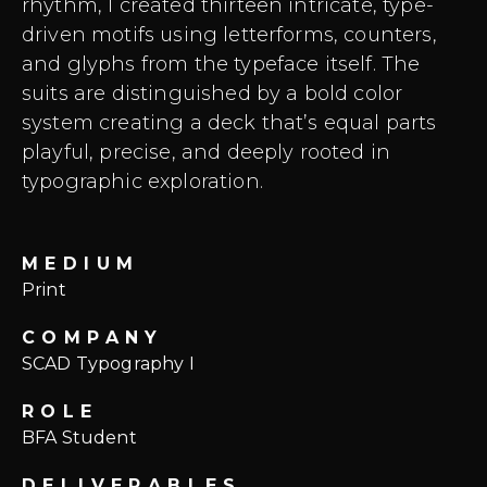
rhythm, I created thirteen intricate, type-
driven motifs using letterforms, counters,
and glyphs from the typeface itself. The
suits are distinguished by a bold color
system creating a deck that’s equal parts
playful, precise, and deeply rooted in
typographic exploration.
MEDIUM
Print
COMPANY
SCAD Typography I
ROLE
BFA Student
DELIVERABLES