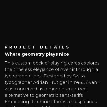
PROJECT DETAILS
Where geometry plays nice
This custom deck of playing cards explores
the timeless elegance of Avenir through a
typographic lens. Designed by Swiss
typographer Adrian Frutiger in 1988, Avenir
was conceived as a more humanized
alternative to geometric sans-serifs.
Embracing its refined forms and spacious