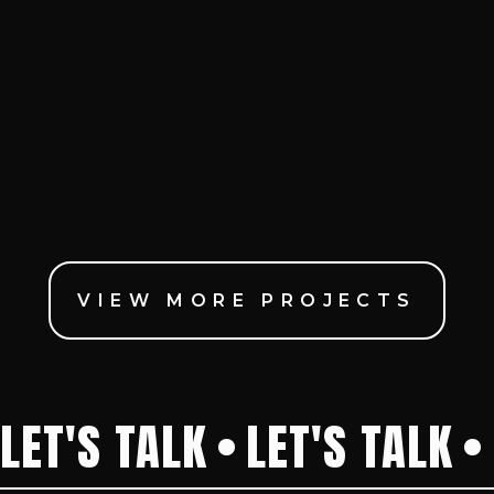
VIEW MORE PROJECTS
LET'S TALK
LET'S TALK