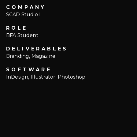
COMPANY
SCAD Studio I
ROLE
BFA Student
DELIVERABLES
Branding, Magazine
SOFTWARE
InDesign, Illustrator, Photoshop