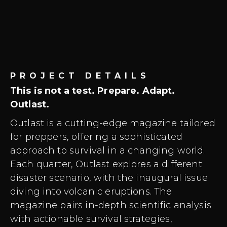
PROJECT DETAILS
This is not a test. Prepare. Adapt.
Outlast.
Outlast is a cutting-edge magazine tailored
for preppers, offering a sophisticated
approach to survival in a changing world.
Each quarter, Outlast explores a different
disaster scenario, with the inaugural issue
diving into volcanic eruptions. The
magazine pairs in-depth scientific analysis
with actionable survival strategies,