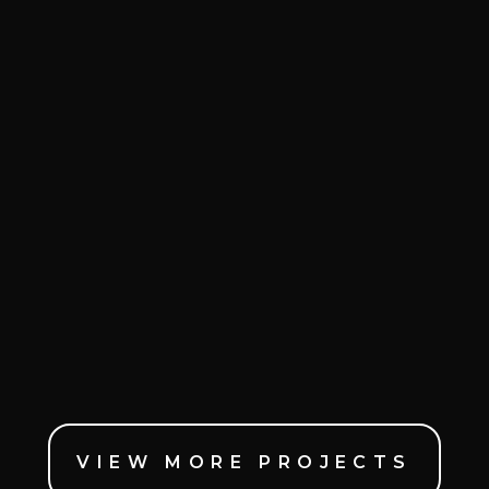
VIEW MORE PROJECTS