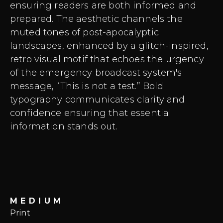
ensuring readers are both informed and
prepared. The aesthetic channels the
muted tones of post-apocalyptic
landscapes, enhanced by a glitch-inspired,
retro visual motif that echoes the urgency
of the emergency broadcast system's
message, “This is not a test.” Bold
typography communicates clarity and
confidence ensuring that essential
information stands out.
MEDIUM
Print